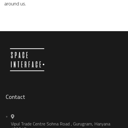
around us.
Contact
Vipul Trade Centre Sohna Road , Gurugram, Haryana