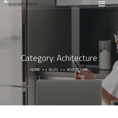
Category:
Achitecture
HOME
BLOG
ACHITECTURE