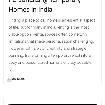
Homes in India
Finding a place to call home is an essential aspect
of life, but for many in India, renting is the most
viable option. Rental spaces often come with
limitations that make personalization challenging.
However, with a bit of creativity and strategic
planning, transforming a temporary rental into a
cozy and personalized home is entirely possible.
[…]
READ MORE