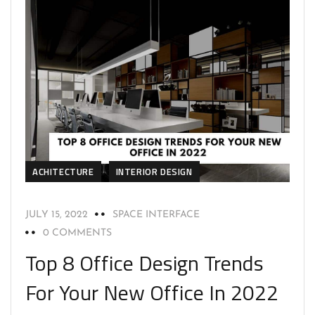
ACHITECTURE
INTERIOR DESIGN
JULY 15, 2022
SPACE INTERFACE
0 COMMENTS
Top 8 Office Design Trends
For Your New Office In 2022