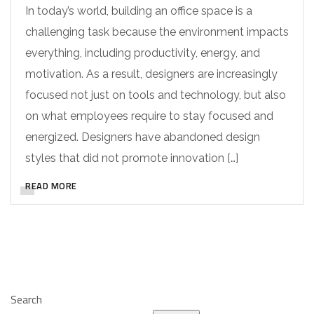
In today’s world, building an office space is a
challenging task because the environment impacts
everything, including productivity, energy, and
motivation. As a result, designers are increasingly
focused not just on tools and technology, but also
on what employees require to stay focused and
energized. Designers have abandoned design
styles that did not promote innovation […]
READ MORE
Search