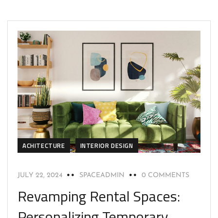
ACHITECTURE
INTERIOR DESIGN
JULY 22, 2024
SPACEADMIN
0 COMMENTS
Revamping Rental Spaces:
Personalizing Temporary