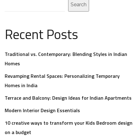
Search
Recent Posts
Traditional vs. Contemporary: Blending Styles in Indian
Homes
Revamping Rental Spaces: Personalizing Temporary
Homes in India
Terrace and Balcony: Design Ideas for Indian Apartments
Modern Interior Design Essentials
10 creative ways to transform your Kids Bedroom design
on a budget