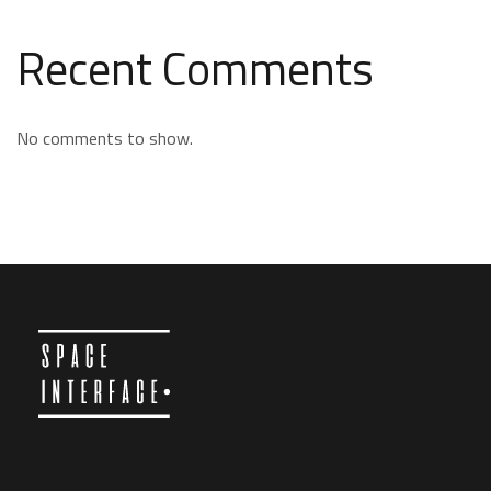
Recent Comments
No comments to show.